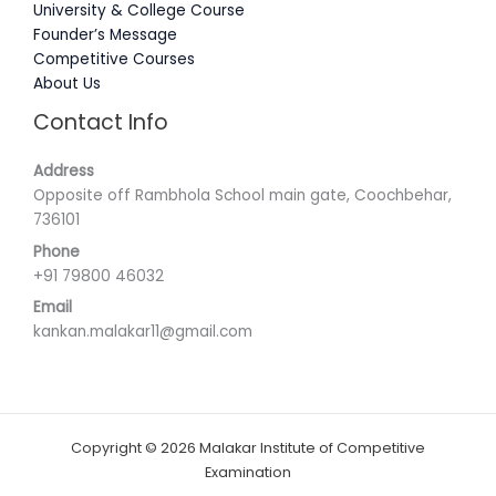
University & College Course
Founder’s Message
Competitive Courses
About Us
Contact Info
Address
Opposite off Rambhola School main gate, Coochbehar,
736101
Phone
+91 79800 46032
Email
kankan.malakar11@gmail.com
Copyright © 2026 Malakar Institute of Competitive
Examination