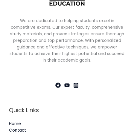
We are dedicated to helping students excel in
competitive exams. Our expert faculty, comprehensive
study materials, and proven strategies ensure thorough
preparation and top performance. With personalized
guidance and effective techniques, we empower
students to achieve their highest potential and succeed
in their academic goals.
Quick Links
Home
Contact