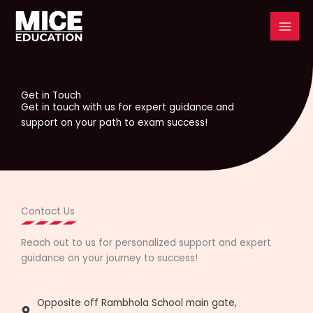
Skip
to
content
Get in Touch
Get in touch with us for expert guidance and
support on your path to exam success!
Contact Us
Reach out to us for personalized support and expert
guidance on your journey to success!
Opposite off Rambhola School main gate,