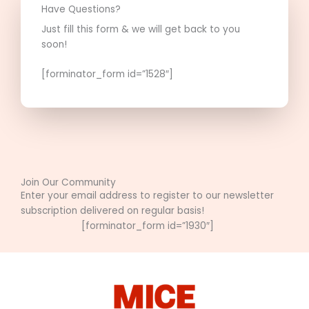
Have Questions?
Just fill this form & we will get back to you
soon!
[forminator_form id=”1528″]
Join Our Community
Enter your email address to register to our newsletter
subscription delivered on regular basis!
[forminator_form id=”1930″]